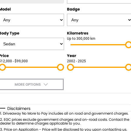
Model
Badge
Body Type
Kilometres
Up to 300,000 km
Price
Year
$12,000 - $99,000
2002 - 2025
MORE OPTIONS
$170
Fuel Type
I Can Afford
Automatic
Manual
Specials
Disclaimers
1
.
Driveaway No More to Pay includes all on road and government charges.
Per
Deposit/Trade-In
Colour
2
.
EGC prices exclude government charges and on-road costs. Contact the
Seats
dealer to determine charges applicable to you.
3
.
Price on Application - Price will be disclosed to you upon contacting us.