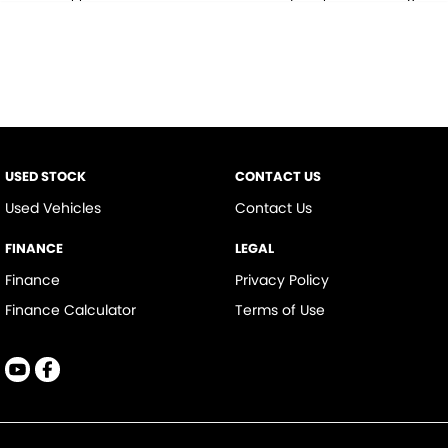
* This estimate is based on a loan term of 5 years and interest of 9.9% p/a.
Important information about this tool.
For an accurate finance estimate,
please complete our finance
enquiry
form.
USED STOCK
CONTACT US
Used Vehicles
Contact Us
FINANCE
LEGAL
Finance
Privacy Policy
Finance Calculator
Terms of Use