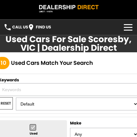
CALL US
FIND US
Used Cars For Sale Scoresby,
HOME
VIC | Dealership Direct
USED STOCK
110
Used Cars Match Your Search
FINANCE
Keywords
Finance
CONTACT US
Finance Calculator
YOUTUBE
RESET
FACEBOOK
Make
Used