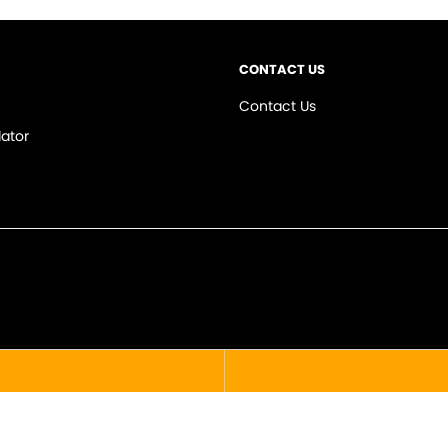
CONTACT US
Contact Us
ator