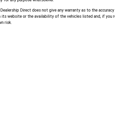
 Dealership Direct does not give any warranty as to the accuracy
 its website or the availability of the vehicles listed and, if you r
n risk.