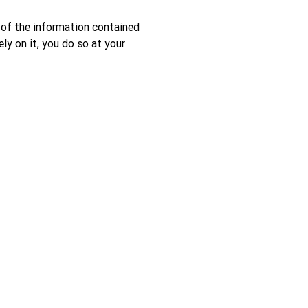
 of the information contained
ely on it, you do so at your