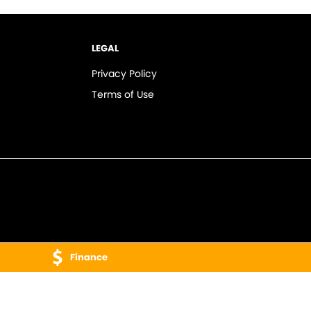
LEGAL
Privacy Policy
Terms of Use
Finance