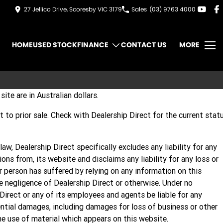
27 Jellico Drive, Scoresby VIC 3179
Sales
(03) 9763 4000
HOME
USED STOCK
FINANCE
CONTACT US
MORE
site are in Australian dollars.
ect to prior sale. Check with Dealership Direct for the current stat
aw, Dealership Direct specifically excludes any liability for any
sions from, its website and disclaims any liability for any loss or
 person has suffered by relying on any information on this
 negligence of Dealership Direct or otherwise. Under no
Direct or any of its employees and agents be liable for any
ential damages, including damages for loss of business or other
the use of material which appears on this website.