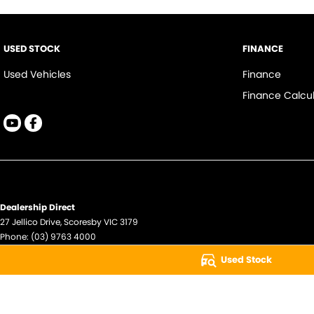
USED STOCK
FINANCE
Used Vehicles
Finance
Finance Calcul
Dealership Direct
27 Jellico Drive
,
Scoresby
VIC
3179
Phone:
(03) 9763 4000
LMCT - 11074
Used Stock
© Copyright
2026
. All Rights Reserved.