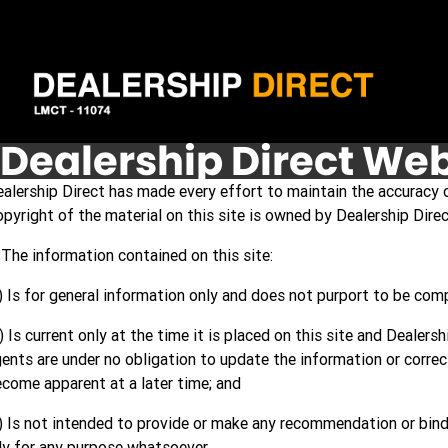
Dealership Direct Web
alership Direct has made every effort to maintain the accuracy o
pyright of the material on this site is owned by Dealership Dire
 The information contained on this site:
) Is for general information only and does not purport to be com
) Is current only at the time it is placed on this site and Dealers
ents are under no obligation to update the information or corre
come apparent at a later time; and
) Is not intended to provide or make any recommendation or bind
ly for any purpose whatsoever.