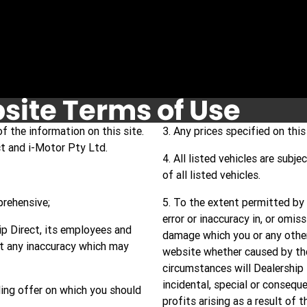
site Terms of Use
f the information on this site.
3. Any prices specified on this 
ct and i-Motor Pty Ltd.
4. All listed vehicles are subj
of all listed vehicles.
prehensive;
5. To the extent permitted by l
error or inaccuracy in, or omis
hip Direct, its employees and
damage which you or any other
ct any inaccuracy which may
website whether caused by the
circumstances will Dealership 
incidental, special or consequ
ing offer on which you should
profits arising as a result of 