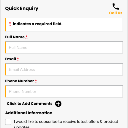
Quick Enquiry
Call Us
*
indicates a required field.
Full Name
*
Email
*
Phone Number
*
Click to Add Comments
Additional Information
I would like to subscribe to receive latest offers & product
updates.