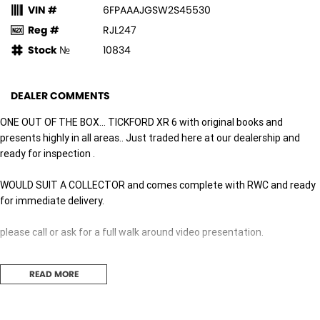
VIN #
6FPAAAJGSW2S45530
Reg #
RJL247
Stock №
10834
DEALER COMMENTS
ONE OUT OF THE BOX... TICKFORD XR 6 with original books and
presents highly in all areas.. Just traded here at our dealership and
ready for inspection .
WOULD SUIT A COLLECTOR and comes complete with RWC and ready
for immediate delivery.
please call or ask for a full walk around video presentation.
HIGH VOLUME DEALERSHIP equipped to deal with all your motoring
READ MORE
needs.