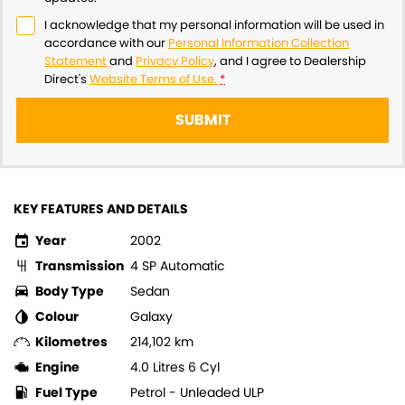
I acknowledge that my personal information will be used in
accordance with our
Personal Information Collection
Statement
and
Privacy Policy
, and I agree to
Dealership
Direct's
Website Terms of Use.
*
SUBMIT
KEY FEATURES AND DETAILS
Year
2002
Transmission
4 SP Automatic
Body Type
Sedan
Colour
Galaxy
Kilometres
214,102 km
Engine
4.0 Litres 6 Cyl
Fuel Type
Petrol - Unleaded ULP