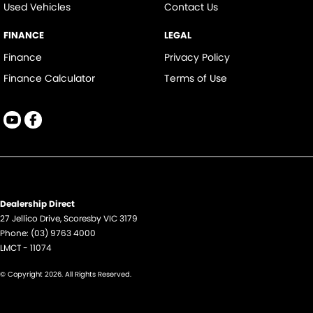
Used Vehicles
Contact Us
FINANCE
LEGAL
Finance
Privacy Policy
Finance Calculator
Terms of Use
Dealership Direct
27 Jellico Drive
,
Scoresby
VIC
3179
Phone:
(03) 9763 4000
LMCT - 11074
© Copyright
2026
. All Rights Reserved.