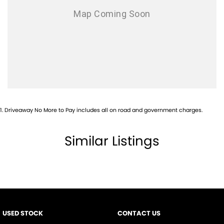
1
.
Driveaway No More to Pay includes all on road and government charges.
Similar Listings
USED STOCK
CONTACT US