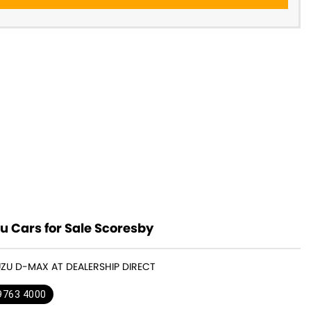
u Cars for Sale Scoresby
SUZU D-MAX AT DEALERSHIP DIRECT
 9763 4000