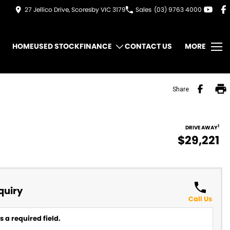
27 Jellico Drive, Scoresby VIC 3179
Sales
(03) 9763 4000
HOME
USED STOCK
FINANCE
CONTACT US
MORE
Share
1
DRIVE AWAY
$29,221
quiry
Call Us
 a required field.