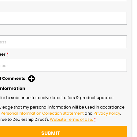
ber
*
dd Comments
Information
like to subscribe to receive latest offers & product updates.
wledge that my personal information will be used in accordance
r
Personal Information Collection Statement
and
Privacy Policy
,
gree to
Dealership Direct's
Website Terms of Use.
*
SUBMIT