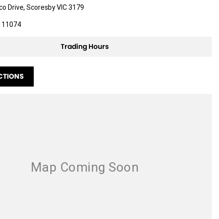
ico Drive, Scoresby VIC 3179
 11074
Trading Hours
CTIONS