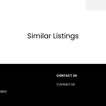
Similar Listings
PTIONS. HIGH QUALITY and available for viewing
 show you how to STRUCTURE your repayments to
 will deal with you the whole way through... enquire
CONTACT US
NT DIRECTLY TO YOUR MOBILE PHONE, A
Contact Us
R YOURSELF**
ator