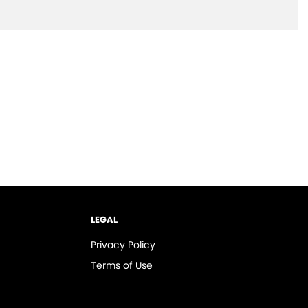
LEGAL
Privacy Policy
Terms of Use