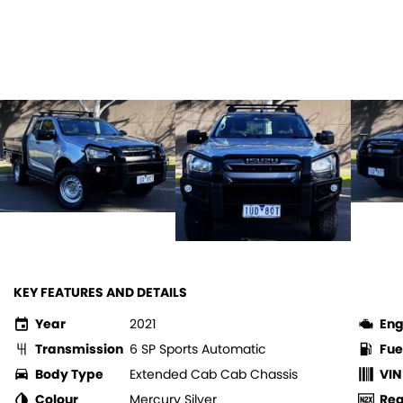
KEY FEATURES AND DETAILS
Year
2021
Eng
Transmission
6 SP Sports Automatic
Fue
Body Type
Extended Cab Cab Chassis
VIN
Colour
Mercury Silver
Re