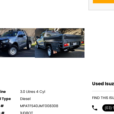
Used Isuz
ine
3.0 Litres 4 Cyl
FIND THIS I
l Type
Diesel
 #
MPATFS40JMT008308
(03)
g #
1UD8QT