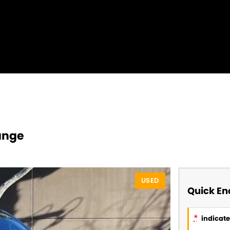
ange
USED
Quick En
*
indicates