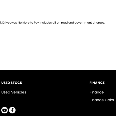
2 KEYS
SERVICE BOOKS
BULLBAR
ALL-TERRIAN TYRES
1
.
Driveaway No More to Pay includes all on road and government charges.
HEAD BOARD
TRAY
TOW BAR
START TICKING THE BOXES HERE.... LOADED WITH EXPENSIVE $$$ 4X4 O
on our showroom floor.
our DEDICATED finance team is ready to answer your questions, and
suit YOUR LIFESTYLE. Our Dealership is a DIRECT FINANCIAL DEALER, and
today for more information...
USED STOCK
FINANCE
** ASK FOR A FULL VIDEO PRESENTATION OF THE VEHICLE, TO BE SE
Used Vehicles
Finance
COMPREHENSIVE LOOK AT THE VEHICLE, LIKE YOU ARE VIEWING IT FO
Finance Calcul
PLEASE DON'T FORGET OUR PRICES INCLUDE THE FOLLOWING
1/ REGISTRATION PAID