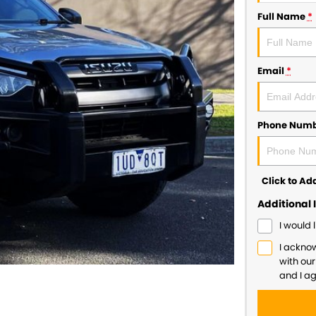
Full Name
*
Email
*
Phone Num
Click to A
Additional 
I would 
I ackno
with ou
and I a