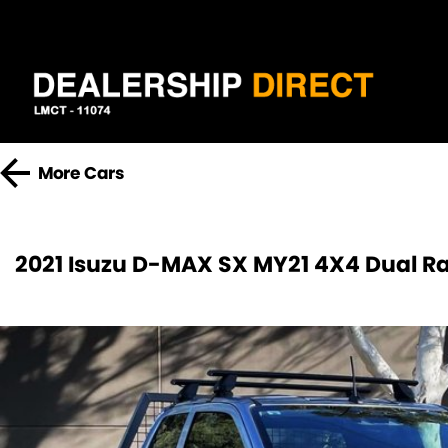
More
Cars
2021 Isuzu D-MAX SX MY21 4X4 Dual R