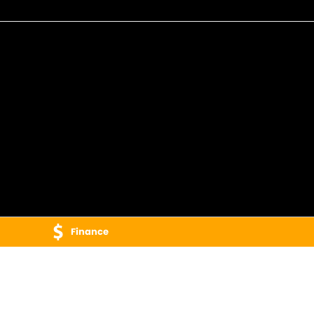
Finance