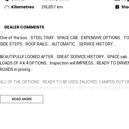
Kilometres
219,857 km
Sto
DEALER COMMENTS
One of the box... STEEL TRAY... SPACE CAB... EXPENSIVE OPTIONS... 
SIDE STEPS... ROOF RAILS.... AUTOMATIC.... SERVICE HISTORY....
BEAUTIFULLY LOOKED AFTER... GREAT SERVICE HISTORY... SPACE cab..
LOADS OF 4 X 4 OPTIONS... Inspection will IMPRESS... READY TO DRI
ROADS in pricing...
ALL OF THE OPTIONS... READY TO BE USED, ENJOYED, CAMPED OUT O
OPTIONED UP WITH EXPENSIVE EXTRAS, SAVE THE EXPENSE and FUSS 
READ MORE
Ready for Immediate Delivery here on our Showroom Floor...
TRAY
UNDER TRAY BOXES
RUBBER MATTING THROUGHOUT CAR