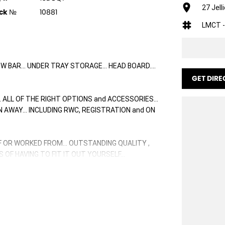
27 Jell
ck №
10881
LMCT -
TOW BAR... UNDER TRAY STORAGE... HEAD BOARD....
GET DIRE
. ALL OF THE RIGHT OPTIONS and ACCESSORIES...
VEN AWAY... INCLUDING RWC, REGISTRATION and ON
F OR WORKED FROM... OUTSTANDING QUALITY ,
OF HAVING TO FIT IT OUT YOURSELF...