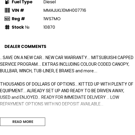
Fuel Type
Diesel
VIN #
MMAJLKL10MH007716
Reg #
1WS7MO
Stock №
10870
DEALER COMMENTS
.. SAVE ON A NEW CAR... NEW CAR WARRANTY.... MITSUBUISHI CAPPED
SERVICE PROGRAM.... EXTRAS INCLUDING COLOUR CODED CANOPY,
BULLBAR, WINCH, TUB-LINER, E BRAKES and more....
THOUSANDS OF DOLLARS OF OPTIONS... KITTED UP WITH PLENTY OF
EQUIPMENT... ALREADY SET UP AND READY TO BE DRIVEN AWAY,
USED and ENJOYED... READY FOR IMMEDIATE DELIVERY ... LOW
REPAYMENT OPTIONS WITH NO DEPOSIT AVAILABLE...
$$$$ of dollars worth of options including the following
READ MORE
UPGRADE WHEELS