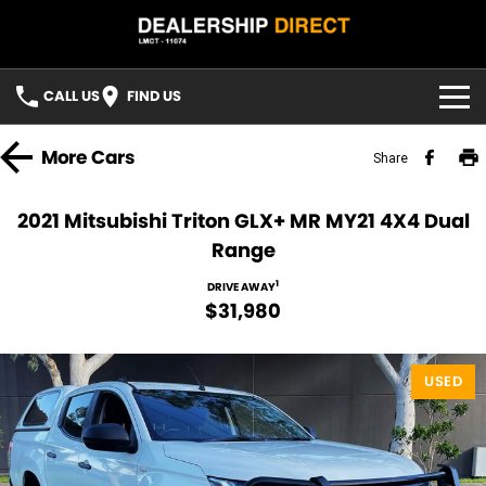
CALL US
FIND US
HOME
More
Cars
Share
USED STOCK
2021 Mitsubishi Triton GLX+ MR MY21 4X4 Dual
Range
FINANCE
1
DRIVE AWAY
Finance
CONTACT US
$31,980
Finance Calculator
YOUTUBE
USED
FACEBOOK