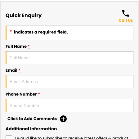
Quick Enquiry
Call Us
*
indicates a required field.
Full Name
*
Email
*
Phone Number
*
Click to Add Comments
Additional Information
I would like to subscribe to receive latest offers & product