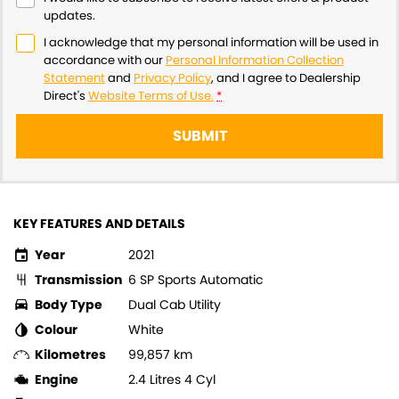
updates.
I acknowledge that my personal information will be used in
accordance with our
Personal Information Collection
Statement
and
Privacy Policy
, and I agree to
Dealership
Direct's
Website Terms of Use.
*
SUBMIT
KEY FEATURES AND DETAILS
Year
2021
Transmission
6 SP Sports Automatic
Body Type
Dual Cab Utility
Colour
White
Kilometres
99,857 km
Engine
2.4 Litres 4 Cyl