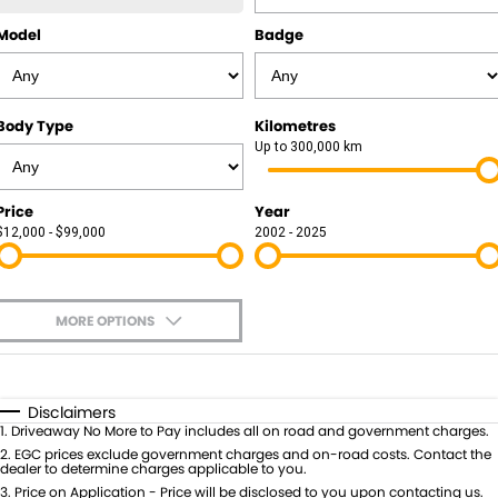
Model
Badge
Body Type
Kilometres
Up to 300,000 km
Price
Year
$12,000 - $99,000
2002 - 2025
MORE OPTIONS
$170
Fuel Type
I Can Afford
Automatic
Manual
Specials
Disclaimers
1
.
Driveaway No More to Pay includes all on road and government charges.
Per
Deposit/Trade-In
Colour
2
.
EGC prices exclude government charges and on-road costs. Contact the
Seats
dealer to determine charges applicable to you.
3
.
Price on Application - Price will be disclosed to you upon contacting us.