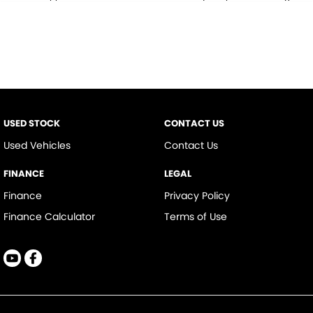
* This estimate is based on a loan term of 5 years and interest of 9.9% p/a.
Important information about this tool.
For an accurate finance estimate,
please complete our finance
enquiry
form.
USED STOCK
CONTACT US
Used Vehicles
Contact Us
FINANCE
LEGAL
Finance
Privacy Policy
Finance Calculator
Terms of Use