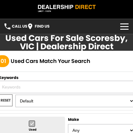
CALL US
FIND US
Used Cars For Sale Scoresby,
HOME
VIC | Dealership Direct
USED STOCK
101
Used Cars Match Your Search
FINANCE
Keywords
Finance
CONTACT US
Finance Calculator
YOUTUBE
RESET
FACEBOOK
Make
Used