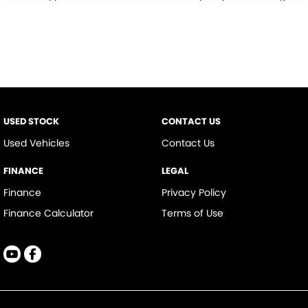
* This estimate is based on a loan term of 5 years and interest of 9.9% p/a.
Important information about this tool.
For an accurate finance estimate,
please complete our finance
enquiry
form.
USED STOCK
CONTACT US
Used Vehicles
Contact Us
FINANCE
LEGAL
Finance
Privacy Policy
Finance Calculator
Terms of Use