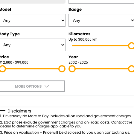
Model
Badge
Body Type
Kilometres
Up to 300,000 km
Price
Year
$12,000 - $99,000
2002 - 2025
MORE OPTIONS
$170
Fuel Type
I Can Afford
Automatic
Manual
Specials
Disclaimers
1
.
Driveaway No More to Pay includes all on road and government charges.
Per
Deposit/Trade-In
Colour
2
.
EGC prices exclude government charges and on-road costs. Contact the
Seats
dealer to determine charges applicable to you.
3
.
Price on Application - Price will be disclosed to you upon contacting us.