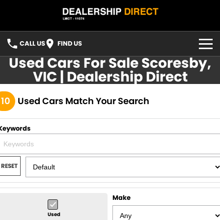
CALL US
FIND US
Used Cars For Sale Scoresby,
HOME
VIC | Dealership Direct
USED STOCK
110
Used Cars Match Your Search
FINANCE
Keywords
Finance
CONTACT US
Finance Calculator
YOUTUBE
RESET
FACEBOOK
Make
Used